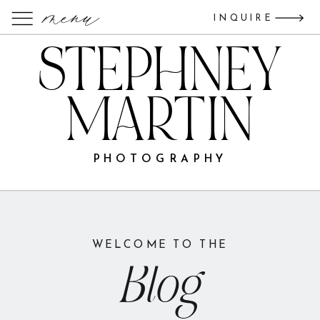
menu
INQUIRE
STEPHNEY
MARTIN
PHOTOGRAPHY
WELCOME TO THE
Blog