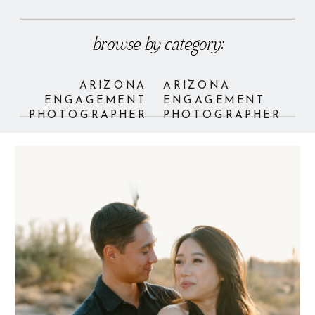
browse by category:
ARIZONA
ARIZONA
ENGAGEMENT
ENGAGEMENT
PHOTOGRAPHER
PHOTOGRAPHER