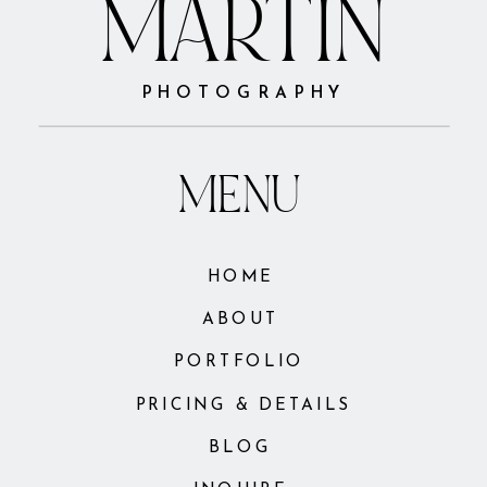
MARTIN
PHOTOGRAPHY
MENU
HOME
ABOUT
PORTFOLIO
PRICING & DETAILS
BLOG