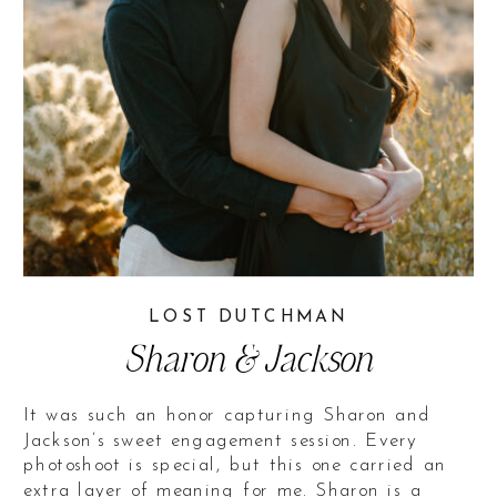
LOST DUTCHMAN
Sharon & Jackson
It was such an honor capturing Sharon and
Jackson’s sweet engagement session. Every
photoshoot is special, but this one carried an
extra layer of meaning for me. Sharon is a