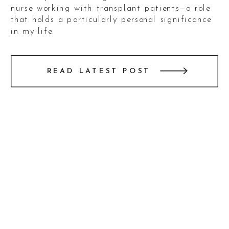
nurse working with transplant patients—a role
that holds a particularly personal significance
in my life.
As someone who has experienced the challenges
READ LATEST POST
of being an heart recpient, I often reflect on
those intense days post-surgery. The whirlwind
of medications, moments of delirium, and the
uncertainty of recovery created an experience
I’ll never forget. Through it all, the unwavering
dedication and compassion of healthcare
workers like Sharon made all the difference.
Knowing that she plays such a critical role in
the lives of her patients filled me with immense
gratitude as I photographed her engagement.
Sharon and Jackson’s love story is as genuine
and heartfelt as their connection. Watching
them interact during the session—their