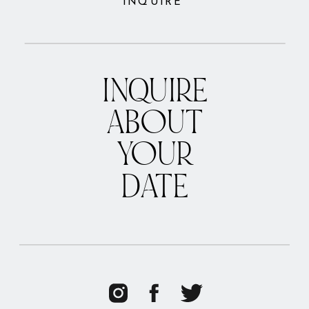
INQUIRE
INQUIRE
ABOUT
YOUR
DATE