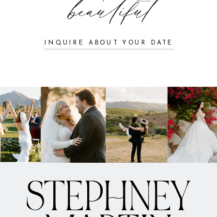
beautiful
INQUIRE ABOUT YOUR DATE
STEPHNEY