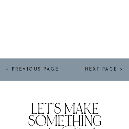
< PREVIOUS PAGE
NEXT PAGE >
LET'S MAKE
SOMETHING