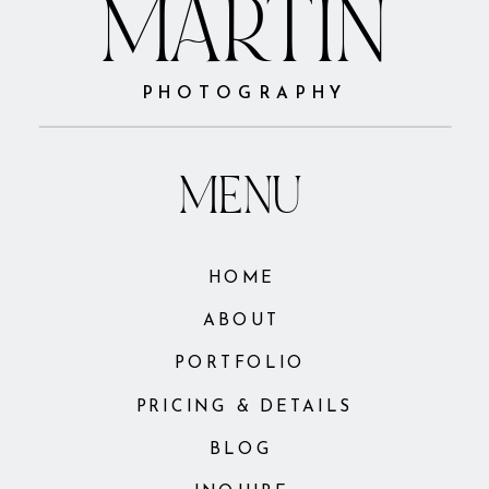
MARTIN
PHOTOGRAPHY
MENU
HOME
ABOUT
PORTFOLIO
PRICING & DETAILS
BLOG