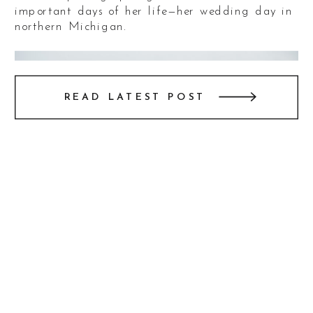
important days of her life—her wedding day in
northern Michigan.
READ LATEST POST
The wedding day was nothing short of
spectacular. The ceremony was held outdoors at
a breathtaking vineyard, with views overlooking
Lake Michigan. The setting was perfect,
blending natural beauty with the couple’s