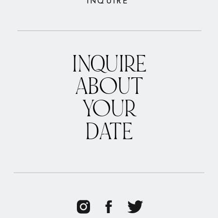
INQUIRE
INQUIRE
ABOUT
YOUR
DATE