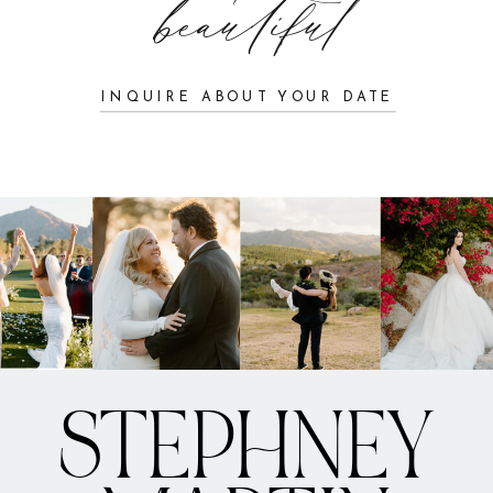
beautiful
INQUIRE ABOUT YOUR DATE
STEPHNEY