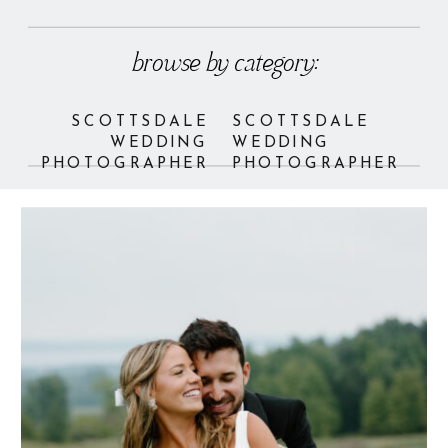
browse by category:
SCOTTSDALE
SCOTTSDALE
WEDDING
WEDDING
PHOTOGRAPHER
PHOTOGRAPHER