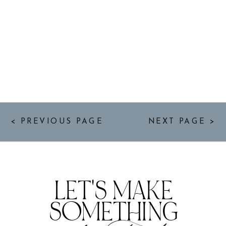
< PREVIOUS PAGE
NEXT PAGE >
LET'S MAKE
SOMETHING