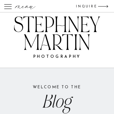
menu
INQUIRE
STEPHNEY
MARTIN
PHOTOGRAPHY
WELCOME TO THE
Blog