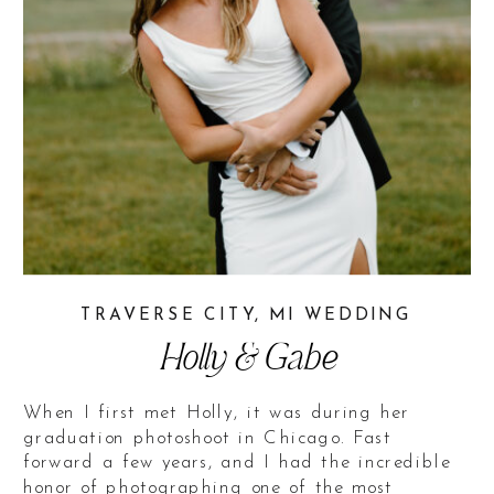
TRAVERSE CITY, MI WEDDING
Holly & Gabe
When I first met Holly, it was during her
graduation photoshoot in Chicago. Fast
forward a few years, and I had the incredible
honor of photographing one of the most